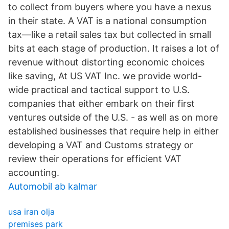
to collect from buyers where you have a nexus
in their state. A VAT is a national consumption
tax—like a retail sales tax but collected in small
bits at each stage of production. It raises a lot of
revenue without distorting economic choices
like saving, At US VAT Inc. we provide world-
wide practical and tactical support to U.S.
companies that either embark on their first
ventures outside of the U.S. - as well as on more
established businesses that require help in either
developing a VAT and Customs strategy or
review their operations for efficient VAT
accounting.
Automobil ab kalmar
usa iran olja
premises park