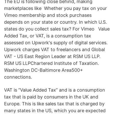
The EU is following close behind, making
marketplaces like Whether you pay tax on your
Vimeo membership and stock purchases
depends on your state or country. In which U.S.
states do you collect sales tax? For Vimeo Value
Added Tax, or VAT, is a consumption tax
assessed on Upwork's supply of digital services.
Upwork charges VAT to freelancers and Global
VAT - US East Region Leader at RSM US LLP.
RSM US LLPChartered Institute of Taxation.
Washington DC-Baltimore Area500+
connections.
VAT is “Value Added Tax” and is a consumption
tax that is paid by consumers in the UK and
Europe. This is like sales tax that is charged by
many states in the US, which you are expected