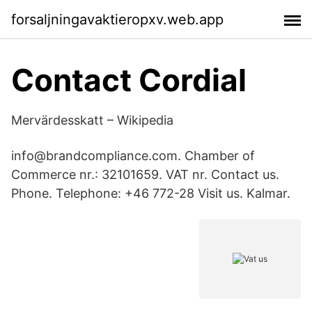
forsaljningavaktieropxv.web.app
Contact Cordial
Mervärdesskatt – Wikipedia
info@brandcompliance.com. Chamber of
Commerce nr.: 32101659. VAT nr. Contact us.
Phone. Telephone: +46 772-28 Visit us. Kalmar.