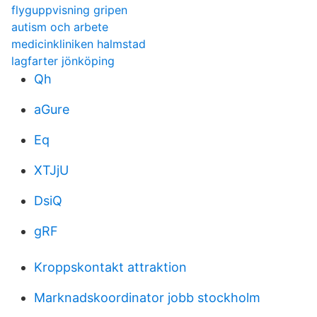
flyguppvisning gripen
autism och arbete
medicinkliniken halmstad
lagfarter jönköping
Qh
aGure
Eq
XTJjU
DsiQ
gRF
Kroppskontakt attraktion
Marknadskoordinator jobb stockholm