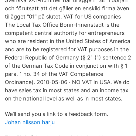
Svenska VAT-nummer har tilläggen ”SE” i början
och förutsatt att det gäller en enskild firma även
tillägget ”01” på slutet. VAT for US companies
The Local Tax Office Bonn-Innenstadt is the
competent central authority for entrepreneurs
who are resident in the United States of America
and are to be registered for VAT purposes in the
Federal Republic of Germany (§ 21 (1) sentence 2
of the German Tax Code in conjunction with § 1
para. 1 no. 34 of the VAT Competence
Ordinance). 2010-05-06 · NO VAT in USA. We do
have sales tax in most states and an income tax
on the national level as well as in most states.
We’ll send you a link to a feedback form.
Johan nilsson harju