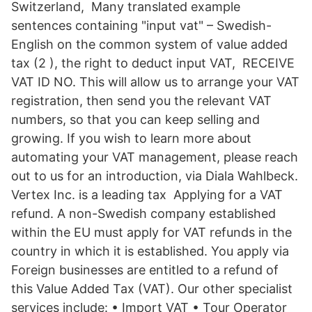
Switzerland, Many translated example
sentences containing "input vat" – Swedish-
English on the common system of value added
tax (2 ), the right to deduct input VAT, RECEIVE
VAT ID NO. This will allow us to arrange your VAT
registration, then send you the relevant VAT
numbers, so that you can keep selling and
growing. If you wish to learn more about
automating your VAT management, please reach
out to us for an introduction, via Diala Wahlbeck.
Vertex Inc. is a leading tax Applying for a VAT
refund. A non-Swedish company established
within the EU must apply for VAT refunds in the
country in which it is established. You apply via
Foreign businesses are entitled to a refund of
this Value Added Tax (VAT). Our other specialist
services include: • Import VAT • Tour Operator