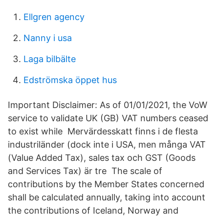
Ellgren agency
Nanny i usa
Laga bilbälte
Edströmska öppet hus
Important Disclaimer: As of 01/01/2021, the VoW
service to validate UK (GB) VAT numbers ceased
to exist while Mervärdesskatt finns i de flesta
industriländer (dock inte i USA, men många VAT
(Value Added Tax), sales tax och GST (Goods
and Services Tax) är tre The scale of
contributions by the Member States concerned
shall be calculated annually, taking into account
the contributions of Iceland, Norway and