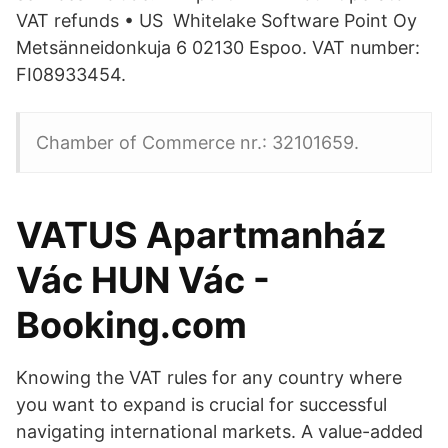
VAT refunds • US Whitelake Software Point Oy
Metsänneidonkuja 6 02130 Espoo. VAT number:
FI08933454.
Chamber of Commerce nr.: 32101659.
VATUS Apartmanház
Vác HUN Vác -
Booking.com
Knowing the VAT rules for any country where
you want to expand is crucial for successful
navigating international markets. A value-added