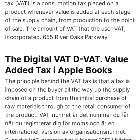
tax (VAT) is a consumption tax placed on a
product whenever value is added at each stage
of the supply chain, from production to the point
of sale. The amount of VAT that the user VAT,
Incorporated. 655 River Oaks Parkway.
‎The Digital VAT D-VAT. Value
Added Tax i Apple Books
The principle behind the VAT tax is that a tax is
imposed on the buyer all the way up the supply
chain of a product from the initial purchase of
raw materials through to the retail consumer of
the product. VAT-numret är det nummer du får
när du registrerar dig för moms och är en
internationell version av organisationsnumret.